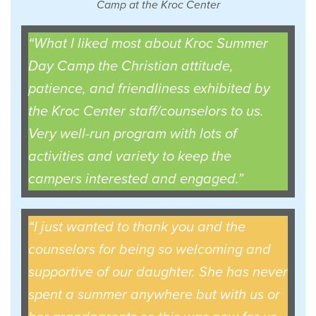
Camp at the Kroc Center
“What I liked most about Kroc Summer
Day Camp the Christian attitude,
patience, and friendliness exhibited by
the Kroc Center staff/counselors to us.
Very well-run program with lots of
activities and variety to keep the
campers interested and engaged.”
“I just wanted to thank you and the
counselors for being so welcoming and
supportive of our daughter. She has never
spent a summer anywhere but with us or