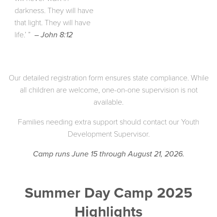
darkness. They will have
that light. They will have
life.’ ”
– John 8:12
Our detailed registration form ensures state compliance. While
all children are welcome, one-on-one supervision is not
available.
Families needing extra support should contact our Youth
Development Supervisor.
Camp runs June 15 through August 21, 2026.
Summer Day Camp 2025
Highlights