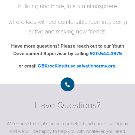
building and more, in a fun atmosphere
where kids will feel comfortable learning, being
active and making new friends.
Have more questions? Please reach out to our
Youth
Development Supervisor by calling
920.544.4975
or email
GBKrocKids@usc.salvationarmy.org
.
Have Questions?
We're here to help! Contact our helpful and caring staff today
and we will be happy to help you with whatever you need.