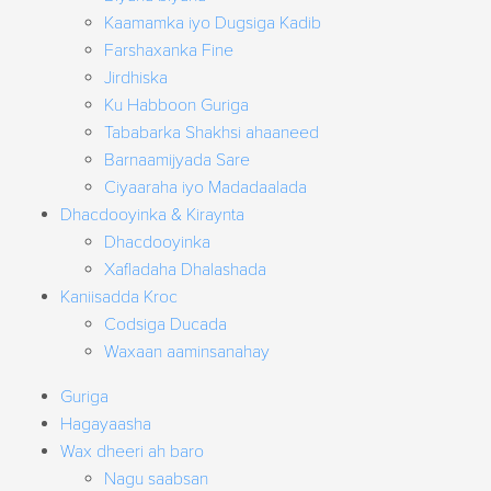
Kaamamka iyo Dugsiga Kadib
Farshaxanka Fine
Jirdhiska
Ku Habboon Guriga
Tababarka Shakhsi ahaaneed
Barnaamijyada Sare
Ciyaaraha iyo Madadaalada
Dhacdooyinka & Kiraynta
Dhacdooyinka
Xafladaha Dhalashada
Kaniisadda Kroc
Codsiga Ducada
Waxaan aaminsanahay
Guriga
Hagayaasha
Wax dheeri ah baro
Nagu saabsan