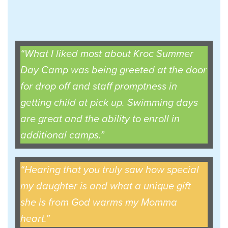
“What I liked most about Kroc Summer
Day Camp was being greeted at the door
for drop off and staff promptness in
getting child at pick up. Swimming days
are great and the ability to enroll in
additional camps.”
“Hearing that you truly saw how special
my daughter is and what a unique gift
she is from God warms my Momma
heart.”