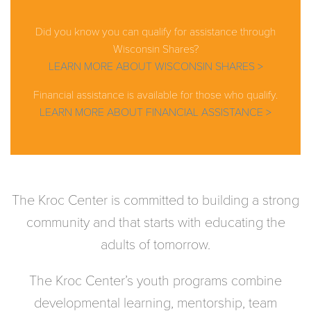
Did you know you can qualify for assistance through
Wisconsin Shares?
LEARN MORE ABOUT WISCONSIN SHARES >
Financial assistance is available for those who qualify.
LEARN MORE ABOUT FINANCIAL ASSISTANCE >
The Kroc Center is committed to building a strong
community and that starts with educating the
adults of tomorrow.
The Kroc Center’s youth programs combine
developmental learning, mentorship, team