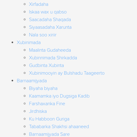
Xirfadaha
Iskaa wax u qabso
Saacadaha Shaqada
Siyaasadaha Xarunta
Nala soo xiriir
Xubinimada
Maalinta Gudaheeda
Xubinnimada Shirkadda
Gudbinta Xubinta
Xubinimooyin ay Bulshadu Taageerto
Barnaamijyada
Biyaha biyaha
Kaamamka iyo Dugsiga Kadib
Farshaxanka Fine
Jirdhiska
Ku Habboon Guriga
Tababarka Shakhsi ahaaneed
Barnaamijyada Sare