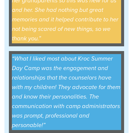
her grandparents so this was new for us
and her. She had nothing but great
memories and it helped contribute to her
not being scared of new things, so we
thank you.”
“What I liked most about Kroc Summer
Day Camp was the engagement and
relationships that the counselors have
with my children! They advocate for them
and know their personalities. The
communication with camp administrators
was prompt, professional and
personable!”