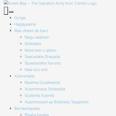
Guriga
Hagayaasha
Wax dheeri ah baro
Nagu saabsan
Xirfadaha
Iskaa wax u qabso
Saacadaha Shaqada
Siyaasadaha Xarunta
Nala soo xiriir
Xubinimada
Maalinta Gudaheeda
Xubinnimada Shirkadda
Gudbinta Xubinta
Xubinimooyin ay Bulshadu Taageerto
Barnaamijyada
Biyaha biyaha