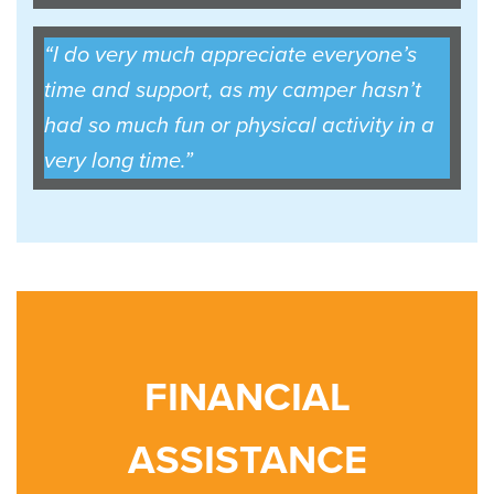
“I do very much appreciate everyone’s
time and support, as my camper hasn’t
had so much fun or physical activity in a
very long time.”
FINANCIAL
ASSISTANCE