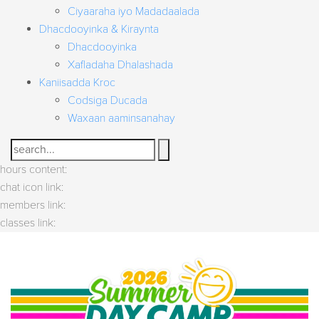
Ciyaaraha iyo Madadaalada
Dhacdooyinka & Kiraynta
Dhacdooyinka
Xafladaha Dhalashada
Kaniisadda Kroc
Codsiga Ducada
Waxaan aaminsanahay
Search
hours content:
chat icon link:
members link:
classes link: