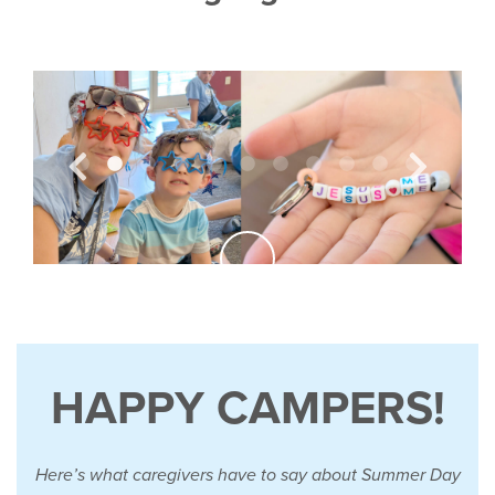
HAPPY CAMPERS!
Here’s what caregivers have to say about Summer Day