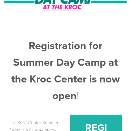
Registration for
Summer Day Camp at
the Kroc Center is now
open
!
The Kroc Center Summer
REGI
Camp is a full-day, state-