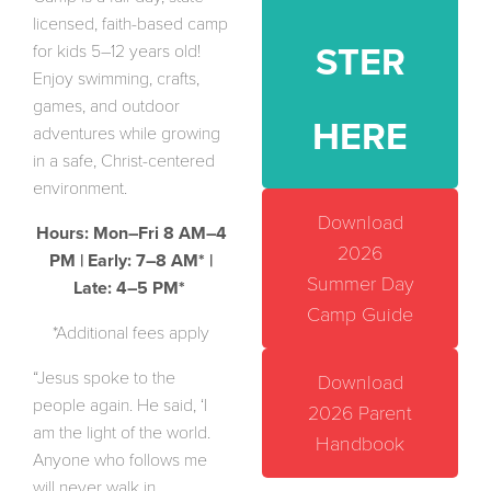
licensed, faith-based camp
for kids 5–12 years old!
STER
Enjoy swimming, crafts,
games, and outdoor
HERE
adventures while growing
in a safe, Christ-centered
environment.
Download
Hours: Mon–Fri 8 AM–4
2026
PM | Early: 7–8 AM* |
Summer Day
Late: 4–5 PM*
Camp Guide
*Additional fees apply
“Jesus spoke to the
Download
people again. He said, ‘I
2026 Parent
am the light of the world.
Handbook
Anyone who follows me
will never walk in